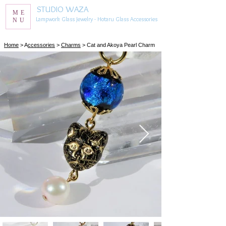
STUDIO WAZA
ME
Lampwork Glass Jewelry - Hotaru Glass Accessories
NU
​Home
> A
ccessories
>
Charms
> Cat and Akoya Pearl Charm