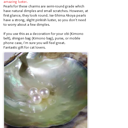
amazing luster.
Pearls for these charms are semi-round grade which
have natural dimples and small scratches. However, at
first glance, they look round. Ise-Shima Akoya pearls
have a strong, slight pinkish luster, so you don't need
to worry about a few dimples.
If you use this as a decoration for your obi (Kimono
belt), shingen bag (Kimono bag), purse, or mobile
phone case, I'm sure you will feel great.
Fantastic gift for cat lovers.