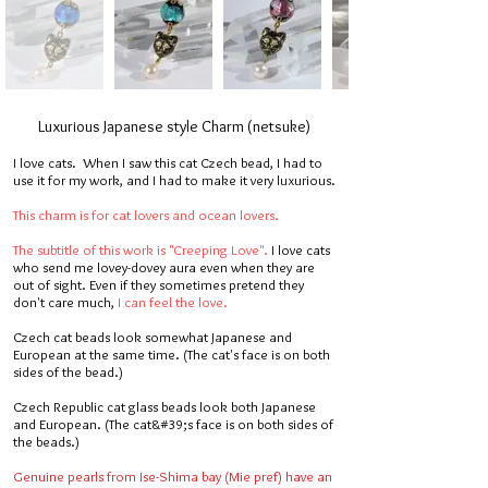
Luxurious Japanese style Charm (netsuke)
I love cats. When I saw this cat Czech bead, I had to
use it for my work, and I had to make it very luxurious.
This charm is for cat lovers and ocean lovers.
The subtitle of this work is "Creeping Love".
I love cats
who send me lovey-dovey aura even when they are
out of sight. Even if they sometimes pretend they
don't care much,
I can feel the love.
Czech cat beads look somewhat Japanese and
European at the same time. (The cat's face is on both
sides of the bead.)
Czech Republic cat glass beads look both Japanese
and European. (The cat&#39;s face is on both sides of
the beads.)
Genuine pearls from Ise-Shima bay (Mie pref) have an