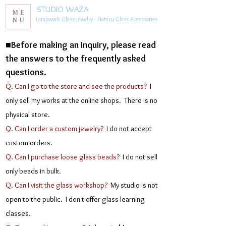
STUDIO WAZA
ME
Lampwork Glass Jewelry - Hotaru Glass Accessories
NU
■Before making an inquiry, please read
the answers to the frequently asked
questions.
Q. Can I go to the store and see the products?
I
only sell my works at the online shops. There is no
physical store.
Q. Can I order a custom jewelry?
I do not accept
custom orders.
Q. Can I purchase loose glass beads?
I do not sell
only beads in bulk.
Q. Can I visit the glass workshop?
My studio is not
open to the public. I don't offer glass learning
classes.