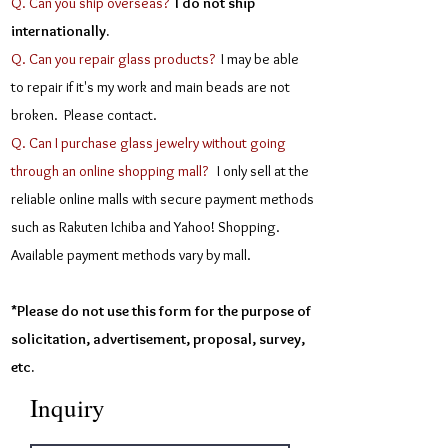
Q. Can you ship overseas?
I do not ship
internationally.
Q. Can you repair glass products?
I may be able
to repair if it's my work and main beads are not
broken. Please contact.
Q. Can I purchase glass jewelry without going
through an online shopping mall?
I only sell at the
reliable online malls with secure payment methods
such as Rakuten Ichiba and Yahoo! Shopping.
Available payment methods vary by mall.
*Please do not use this form for the purpose of
solicitation, advertisement, proposal, survey,
etc.
Inquiry