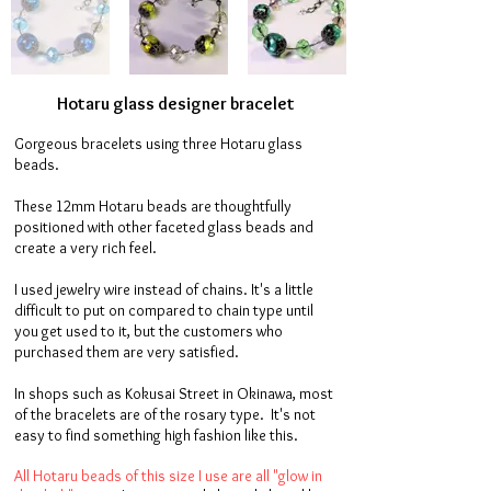
Hotaru glass designer bracelet
Gorgeous bracelets using three Hotaru glass
beads.
These 12mm Hotaru beads are thoughtfully
positioned with other faceted glass beads and
create a very rich feel.
I used jewelry wire instead of chains. It's a little
difficult to put on compared to chain type until
you get used to it, but the customers who
purchased them are very satisfied.
In shops such as Kokusai Street in Okinawa, most
of the bracelets are of the rosary type. It's not
easy to find something high fashion like this.
All Hotaru beads of this size I use are all "glow in