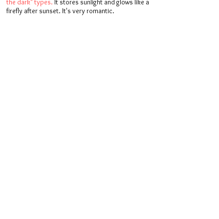
the dark" types.
It stores sunlight and glows like a
firefly after sunset. It's very romantic.