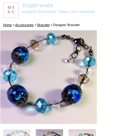
STUDIO WAZA
ME
Lampwork Glass Jewelry - Hotaru Glass Accessories
NU
​Home
>
Accessories
>
Bracelet
> Designer Bracelet