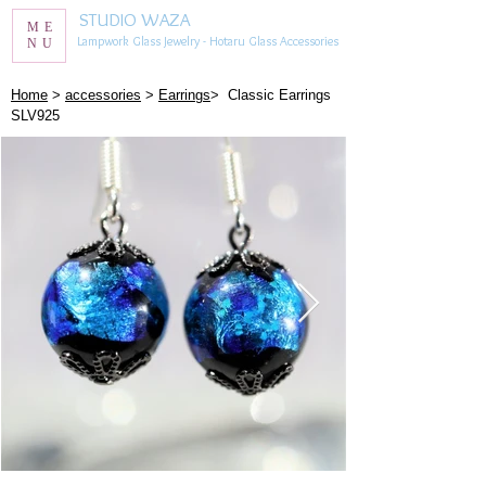
STUDIO WAZA
ME
Lampwork Glass Jewelry - Hotaru Glass Accessories
NU
​Home
>
accessories
>
Earrings
> Classic Earrings
SLV925