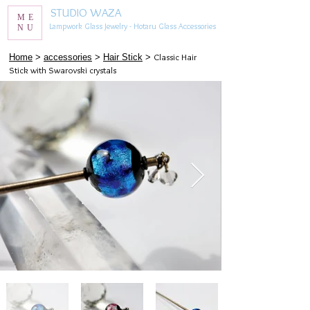
STUDIO WAZA
ME
Lampwork Glass Jewelry - Hotaru Glass Accessories
NU
Classic Hair
​Home
>
accessories
>
Hair Stick
>
Stick with Swarovski crystals