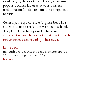
need hanging decorations. This style became
popular because ladies who wear Japanese
traditional outfits desire something simple but
beautiful.
Generally, the typical style for glass bead hair
sticks is to use a thick stick with a screw head.
They tend to be heavy due to the structure.
I
adjusted the bead hole size to match with the thin
rod to achieve a slim and light hair stick.
Item spec:
Hair stick approx. 14.5cm, bead diameter approx.
16mm, total weight approx. 11g
Material:
Hotaru Glass, hairpin parts (alloy, antique gold color),
Swarovski crystal glass
​ Online Shop ​
Inquiries