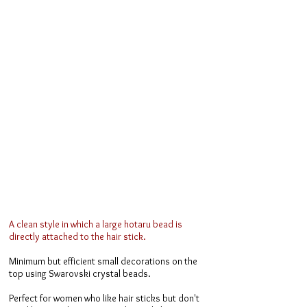
A clean style in which a large hotaru bead is
directly attached to the hair stick.
Minimum but efficient small decorations on the
top using Swarovski crystal beads.
Perfect for women who like hair sticks but don't