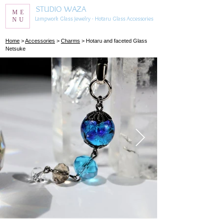
STUDIO WAZA
ME
Lampwork Glass Jewelry - Hotaru Glass Accessories
NU
​Home
>
Accessories
>
Charms
> Hotaru and faceted Glass
Netsuke