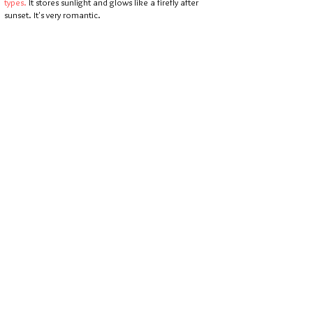
types.
It stores sunlight and glows like a firefly after
sunset. It's very romantic.