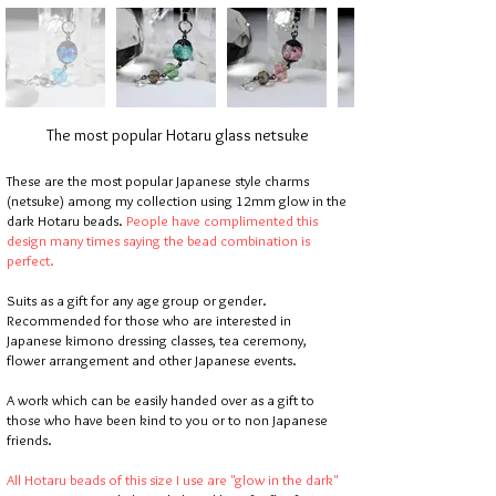
The most popular Hotaru glass netsuke
These are the most popular Japanese style charms
(netsuke) among my collection using 12mm glow in the
dark Hotaru beads.
People have complimented this
design many times saying the bead combination is
perfect.
Suits as a gift for any age group or gender.
Recommended for those who are interested in
Japanese kimono dressing classes, tea ceremony,
flower arrangement and other Japanese events.
A work which can be easily handed over as a gift to
those who have been kind to you or to non Japanese
friends.
All Hotaru beads of this size I use are "glow in the dark"