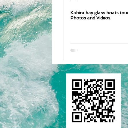
Kabira bay glass boats tour
Photos and Videos.