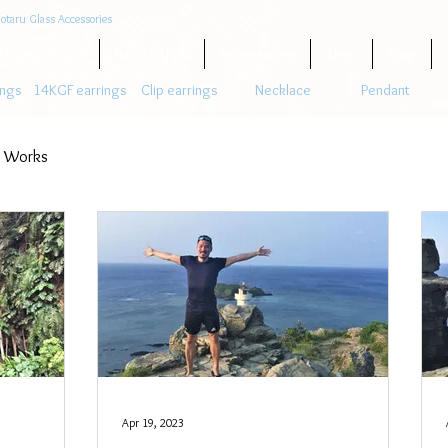
otaru Glass Accessories
 Hotaru Glass?
Bead Colors
Accessories
Shop
Blog
ings
14KGF earrings
Clip earrings
Necklace
Pendant
 Works
Apr 19, 2023