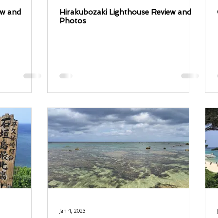
ew and
Hirakubozaki Lighthouse Review and
Photos
Jan 4, 2023