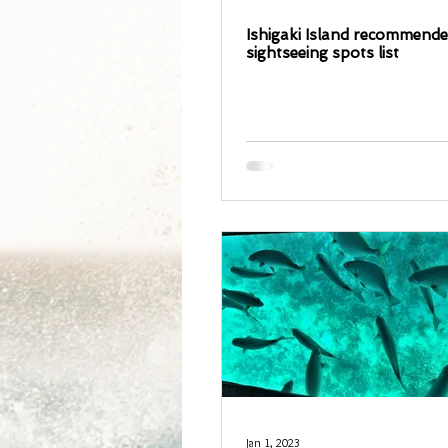
Ishigaki Island recommend
sightseeing spots list
Jan 1, 2023