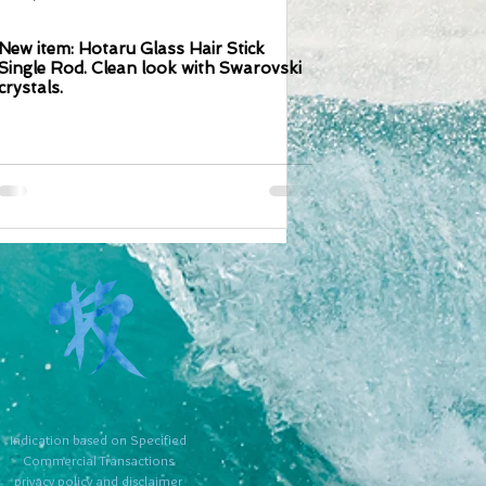
New item: Hotaru Glass Hair Stick
Single Rod. Clean look with Swarovski
crystals.
​Indication based on Specified
Commercial Transactions
​privacy policy and disclaimer