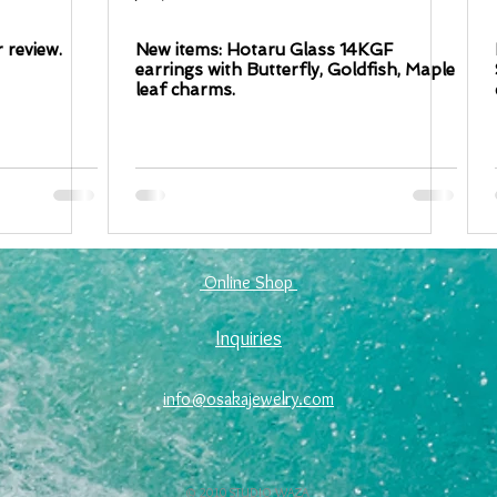
 review.
New items: Hotaru Glass 14KGF
earrings with Butterfly, Goldfish, Maple
leaf charms.
​ Online Shop ​
Inquiries
info@osakajewelry.com
© 2010 STUDIO WAZA