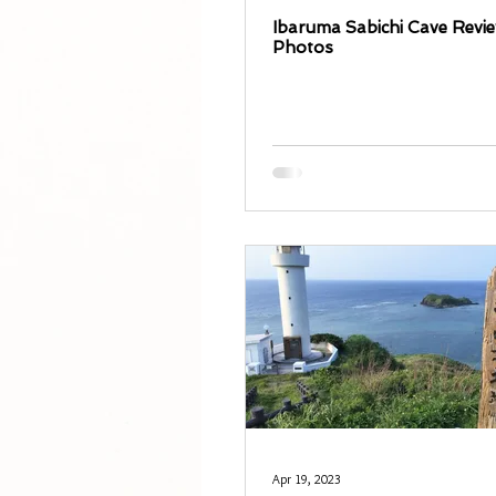
Ibaruma Sabichi Cave Revi
Photos
Apr 19, 2023