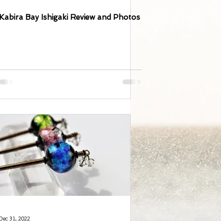
Kabira Bay Ishigaki Review and Photos
Dec 31, 2022