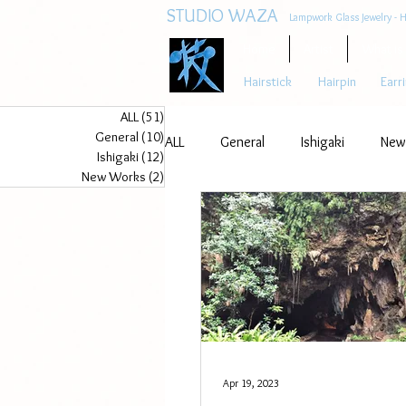
STUDIO WAZA
Lampwork Glass Jewelry - H
Home
Artist
What is
Hairstick
Hairpin
Earr
ALL
(51)
51 posts
General
(10)
10 posts
ALL
General
Ishigaki
New
Ishigaki
(12)
12 posts
New Works
(2)
2 posts
Apr 19, 2023