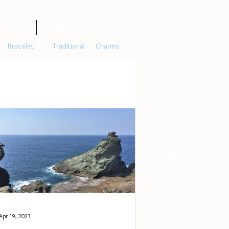
Hair Stick
More
Bracelet
Traditional
Charms
Apr 19, 2023