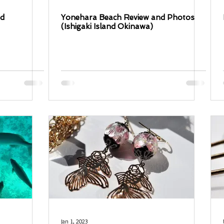
ed
Yonehara Beach Review and Photos
(Ishigaki Island Okinawa)
Jan 1, 2023