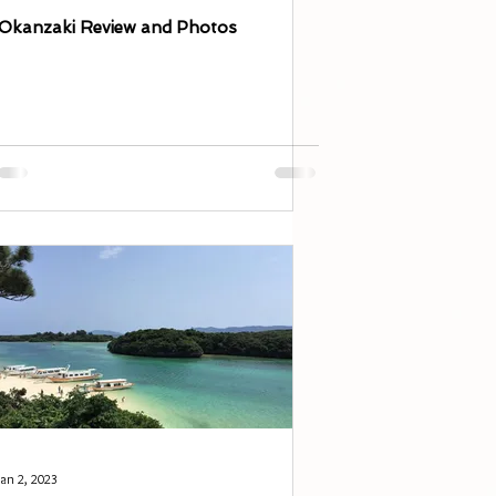
Okanzaki Review and Photos
Jan 2, 2023